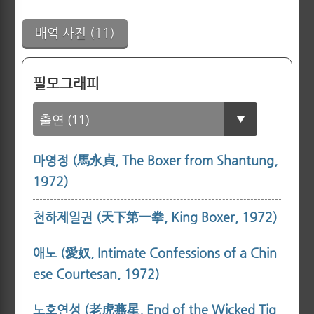
배역 사진 (11)
필모그래피
마영정 (馬永貞, The Boxer from Shantung,
1972)
천하제일권 (天下第一拳, King Boxer, 1972)
애노 (愛奴, Intimate Confessions of a Chin
ese Courtesan, 1972)
노호연성 (老虎燕星, End of the Wicked Tig