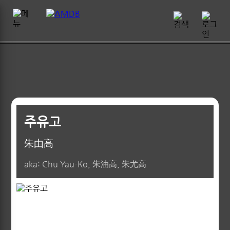
주유고
朱由高
aka: Chu Yau-Ko, 朱油高, 朱尤高