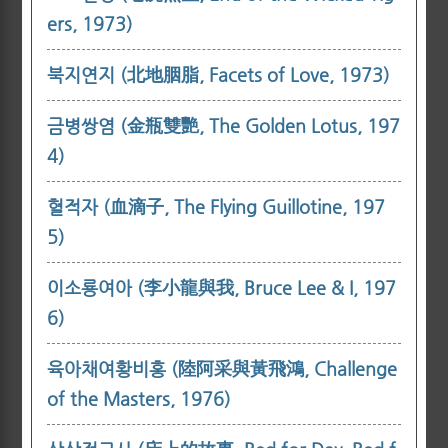
ers, 1973)
북지연지 (北地胭脂, Facets of Love, 1973)
금병쌍염 (金瓶雙艷, The Golden Lotus, 197
4)
혈적자 (血滴子, The Flying Guillotine, 197
5)
이소룡여아 (李小龍與我, Bruce Lee & I, 197
6)
육아채여황비홍 (陸阿采與黃飛鴻, Challenge
of the Masters, 1976)