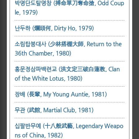
박명단도탈명창 (搏命單刀奪命搶, Odd Coup
le, 1979)
난두하 (爛頭何, Dirty Ho, 1979)
소림탑붕대사 (少林搭棚大師, Return to the
36th Chamber, 1980)
홍문정삼파백련교 (洪文定三破白蓮教, Clan
of the White Lotus, 1980)
장배 (長輩, My Young Auntie, 1981)
무관 (武館, Martial Club, 1981)
십팔반무예 (十八般武藝, Legendary Weapo
ns of China, 1982)