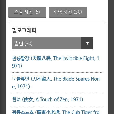
스틸 사진 (5)
배역 사진 (30)
필모그래피
천룡팔장 (天龍八將, The Invincible Eight, 1
971)
도불류인 (刀不留人, The Blade Spares Non
e, 1971)
협녀 (俠女, A Touch of Zen, 1971)
광동소노호 (廣東小老虎, The Cub Tiger fro