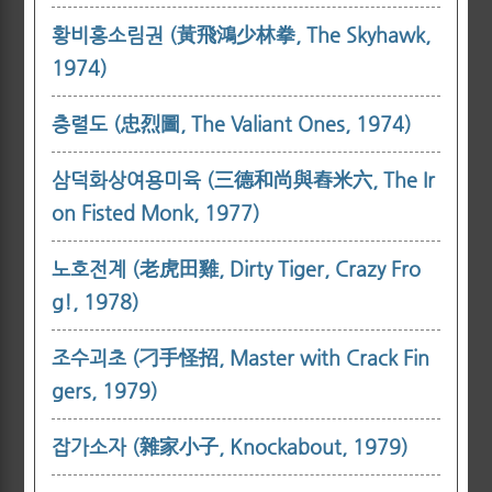
황비홍소림권 (黃飛鴻少林拳, The Skyhawk,
1974)
충렬도 (忠烈圖, The Valiant Ones, 1974)
삼덕화상여용미육 (三德和尚與舂米六, The Ir
on Fisted Monk, 1977)
노호전계 (老虎田雞, Dirty Tiger, Crazy Fro
g!, 1978)
조수괴초 (刁手怪招, Master with Crack Fin
gers, 1979)
잡가소자 (雜家小子, Knockabout, 1979)