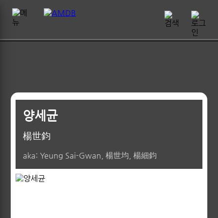
양세균
楊世鈞
aka: Yeung Sai-Gwan, 楊世均, 楊細鈞