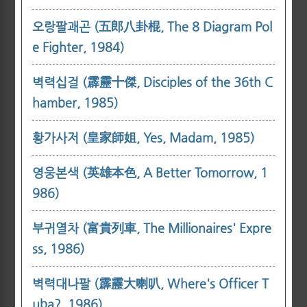
오랑팔괘곤 (五郎八卦棍, The 8 Diagram Pol
e Fighter, 1984)
벽력십걸 (霹靂十傑, Disciples of the 36th C
hamber, 1985)
황가사저 (皇家師姐, Yes, Madam, 1985)
영웅본색 (英雄本色, A Better Tomorrow, 1
986)
부귀열차 (富貴列車, The Millionaires' Expre
ss, 1986)
벽력대나팔 (霹靂大喇叭, Where's Officer T
uba?, 1986)