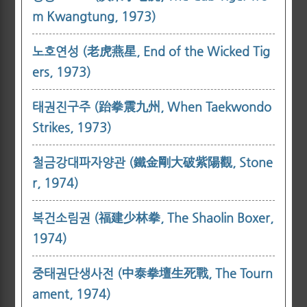
m Kwangtung, 1973)
노호연성 (老虎燕星, End of the Wicked Tig
ers, 1973)
태권진구주 (跆拳震九州, When Taekwondo
Strikes, 1973)
철금강대파자양관 (鐵金剛大破紫陽觀, Stone
r, 1974)
복건소림권 (福建少林拳, The Shaolin Boxer,
1974)
중태권단생사전 (中泰拳壇生死戰, The Tourn
ament, 1974)