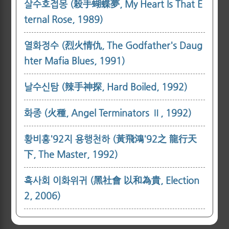
살수호접몽 (殺手蝴蝶夢, My Heart Is That E
ternal Rose, 1989)
열화정수 (烈火情仇, The Godfather's Daug
hter Mafia Blues, 1991)
날수신탐 (辣手神探, Hard Boiled, 1992)
화종 (火種, Angel Terminators Ⅱ, 1992)
황비홍'92지 용행천하 (黃飛鴻'92之 龍行天
下, The Master, 1992)
흑사회 이화위귀 (黑社會 以和為貴, Election
2, 2006)