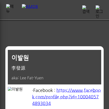
이발원
李發源
aka: Lee Fat-Yuen
·Facebook :
https://www.faceboo
k.com/profile.php?id=10004057
4893034