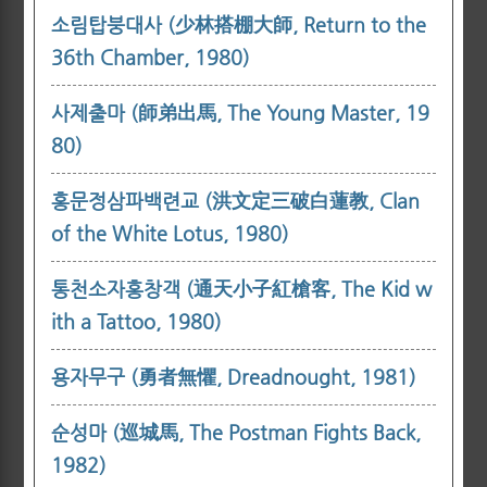
소림탑붕대사 (少林搭棚大師, Return to the
36th Chamber, 1980)
사제출마 (師弟出馬, The Young Master, 19
80)
홍문정삼파백련교 (洪文定三破白蓮教, Clan
of the White Lotus, 1980)
통천소자홍창객 (通天小子紅槍客, The Kid w
ith a Tattoo, 1980)
용자무구 (勇者無懼, Dreadnought, 1981)
순성마 (巡城馬, The Postman Fights Back,
1982)