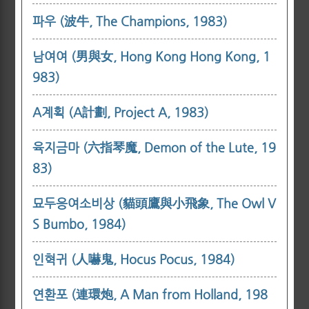
파우 (波牛, The Champions, 1983)
남여여 (男與女, Hong Kong Hong Kong, 1
983)
A계획 (A計劃, Project A, 1983)
육지금마 (六指琴魔, Demon of the Lute, 19
83)
묘두응여소비상 (貓頭鷹與小飛象, The Owl V
S Bumbo, 1984)
인혁귀 (人嚇鬼, Hocus Pocus, 1984)
연환포 (連環炮, A Man from Holland, 198