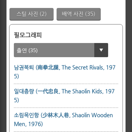
스틸 사진 (2)
배역 사진 (35)
필모그래피
남권북퇴 (南拳北腿, The Secret Rivals, 197
5)
일대충량 (一代忠良, The Shaolin Kids, 197
5)
소림목인항 (少林木人巷, Shaolin Wooden
Men, 1976)