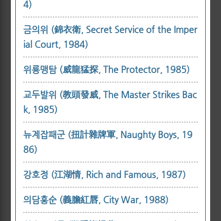
4)
금의위 (錦衣衛, Secret Service of the Imper
ial Court, 1984)
위룡맹탐 (威龍猛探, The Protector, 1985)
교두발위 (教頭發威, The Master Strikes Bac
k, 1985)
뉴계잡패군 (扭計雜牌軍, Naughty Boys, 19
86)
강호정 (江湖情, Rich and Famous, 1987)
의담홍순 (義膽紅唇, City War, 1988)