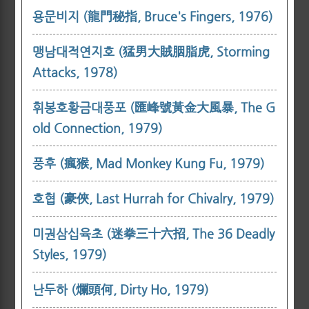
용문비지 (龍門秘指, Bruce's Fingers, 1976)
맹남대적연지호 (猛男大賊胭脂虎, Storming
Attacks, 1978)
휘봉호황금대풍포 (匯峰號黃金大風暴, The G
old Connection, 1979)
풍후 (瘋猴, Mad Monkey Kung Fu, 1979)
호협 (豪俠, Last Hurrah for Chivalry, 1979)
미권삼십육초 (迷拳三十六招, The 36 Deadly
Styles, 1979)
난두하 (爛頭何, Dirty Ho, 1979)