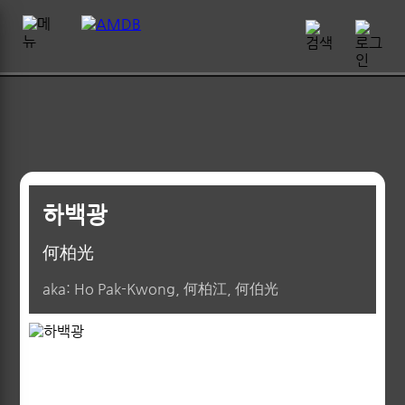
하백광
何柏光
aka: Ho Pak-Kwong, 何柏江, 何伯光