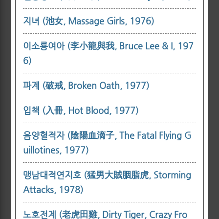
지녀 (池女, Massage Girls, 1976)
이소룡여아 (李小龍與我, Bruce Lee & I, 197
6)
파계 (破戒, Broken Oath, 1977)
입책 (入冊, Hot Blood, 1977)
음양혈적자 (陰陽血滴子, The Fatal Flying G
uillotines, 1977)
맹남대적연지호 (猛男大賊胭脂虎, Storming
Attacks, 1978)
노호전계 (老虎田雞, Dirty Tiger, Crazy Fro