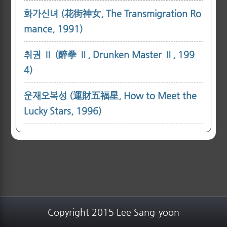
화가신녀 (花街神女, The Transmigration Ro
mance, 1991)
취권 Ⅱ (醉拳 Ⅱ, Drunken Master Ⅱ, 199
4)
운재오복성 (運財五福星, How to Meet the
Lucky Stars, 1996)
Copyright 2015 Lee Sang-yoon