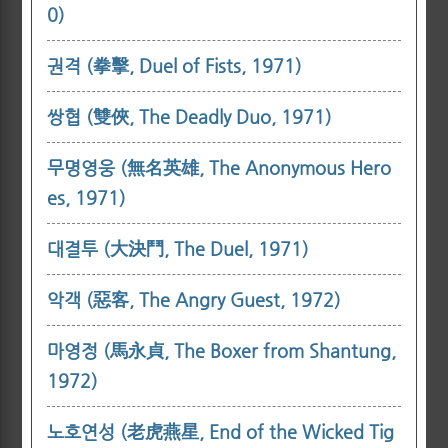
0)
권격 (拳擊, Duel of Fists, 1971)
쌍협 (雙俠, The Deadly Duo, 1971)
무명영웅 (無名英雄, The Anonymous Hero
es, 1971)
대결투 (大決鬥, The Duel, 1971)
악객 (惡客, The Angry Guest, 1972)
마영정 (馬永貞, The Boxer from Shantung,
1972)
노호연성 (老虎燕星, End of the Wicked Tig