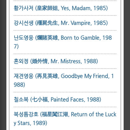
황가사저 (皇家師姐, Yes, Madam, 1985)
강시선생 (殭屍先生, Mr. Vampire, 1985)
난도영웅 (爛賭英雄, Born to Gamble, 198
7)
혼외정 (婚外情, Mr. Mistress, 1988)
재견영웅 (再見英雄, Goodbye My Friend, 1
988)
칠소복 (七小福, Painted Faces, 1988)
복성틈강호 (福星闖江湖, Return of the Luck
y Stars, 1989)