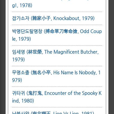
g!, 1978)
잡가소자 (雜家小子, Knockabout, 1979)
박명단도탈명창 (搏命單刀奪命搶, Odd Coup
le, 1979)
임세영 (林世榮, The Magnificent Butcher,
1979)
무명소졸 (無名小卒, His Name Is Nobody, 1
979)
귀타귀 (鬼打鬼, Encounter of the Spooky K
ind, 1980)
남북사왕 (南北獅王, Lion Vs Lion, 1981)