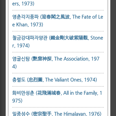
ers, 1973)
영춘각지풍파 (迎春閣之風波, The Fate of Le
e Khan, 1973)
철금강대파자양관 (鐵金剛大破紫陽觀, Stone
r, 1974)
염굴신탐 (艷窟神探, The Association, 197
4)
충렬도 (忠烈圖, The Valiant Ones, 1974)
화비만성춘 (花飛滿城春, All in the Family, 1
975)
밀종성수 (密宗聖手, The Himalayan, 1976)