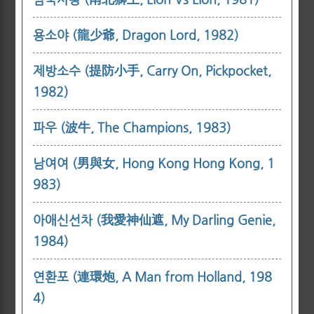
용소야 (龍少爺, Dragon Lord, 1982)
제방소수 (提防小手, Carry On, Pickpocket,
1982)
파우 (波牛, The Champions, 1983)
남여여 (男與女, Hong Kong Hong Kong, 1
983)
아애신선차 (我愛神仙遮, My Darling Genie,
1984)
연환포 (連環炮, A Man from Holland, 198
4)