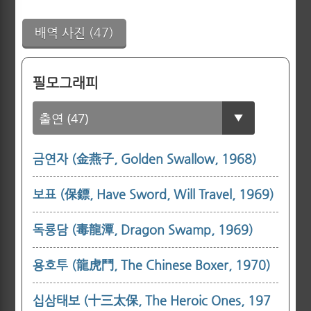
배역 사진 (47)
필모그래피
금연자 (金燕子, Golden Swallow, 1968)
보표 (保鏢, Have Sword, Will Travel, 1969)
독룡담 (毒龍潭, Dragon Swamp, 1969)
용호투 (龍虎鬥, The Chinese Boxer, 1970)
십삼태보 (十三太保, The Heroic Ones, 197