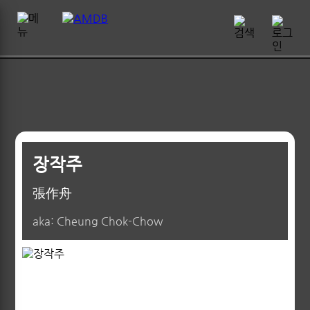
장작주
張作舟
aka: Cheung Chok-Chow