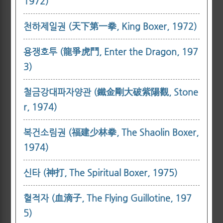
1972)
천하제일권 (天下第一拳, King Boxer, 1972)
용쟁호투 (龍爭虎鬥, Enter the Dragon, 197
3)
철금강대파자양관 (鐵金剛大破紫陽觀, Stone
r, 1974)
복건소림권 (福建少林拳, The Shaolin Boxer,
1974)
신타 (神打, The Spiritual Boxer, 1975)
혈적자 (血滴子, The Flying Guillotine, 197
5)