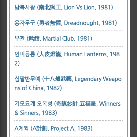
남북사왕 (南北獅王, Lion Vs Lion, 1981)
용자무구 (勇者無懼, Dreadnought, 1981)
무관 (武館, Martial Club, 1981)
인피등롱 (人皮燈籠, Human Lanterns, 198
2)
십팔반무예 (十八般武藝, Legendary Weapo
ns of China, 1982)
기모묘계 오복성 (奇謀妙計 五福星, Winners
& Sinners, 1983)
A계획 (A計劃, Project A, 1983)