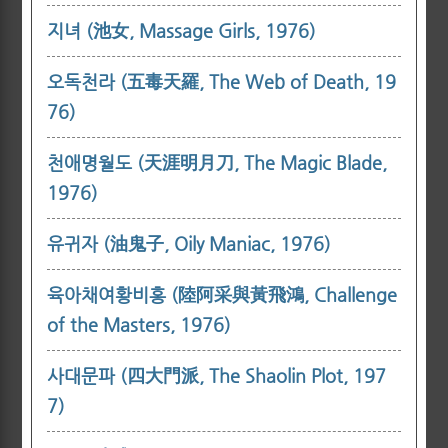
지녀 (池女, Massage Girls, 1976)
오독천라 (五毒天羅, The Web of Death, 19
76)
천애명월도 (天涯明月刀, The Magic Blade,
1976)
유귀자 (油鬼子, Oily Maniac, 1976)
육아채여황비홍 (陸阿采與黃飛鴻, Challenge
of the Masters, 1976)
사대문파 (四大門派, The Shaolin Plot, 197
7)