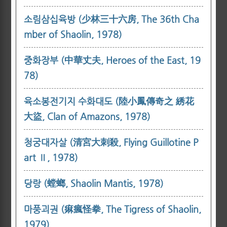
소림삼십육방 (少林三十六房, The 36th Cha
mber of Shaolin, 1978)
중화장부 (中華丈夫, Heroes of the East, 19
78)
육소봉전기지 수화대도 (陸小鳳傳奇之 綉花
大盜, Clan of Amazons, 1978)
청궁대자살 (清宮大刺殺, Flying Guillotine P
art Ⅱ, 1978)
당랑 (螳螂, Shaolin Mantis, 1978)
마풍괴권 (痳瘋怪拳, The Tigress of Shaolin,
1979)