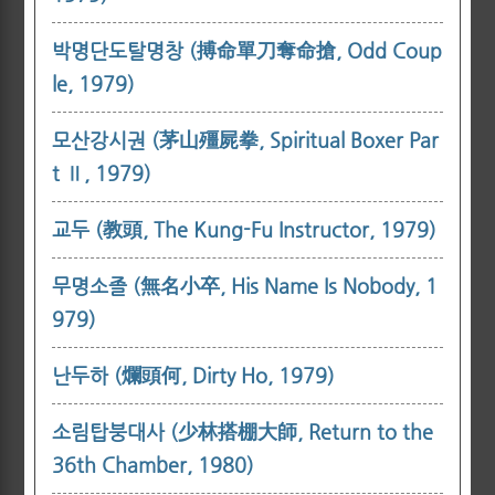
박명단도탈명창 (搏命單刀奪命搶, Odd Coup
le, 1979)
모산강시권 (茅山殭屍拳, Spiritual Boxer Par
t Ⅱ, 1979)
교두 (教頭, The Kung-Fu Instructor, 1979)
무명소졸 (無名小卒, His Name Is Nobody, 1
979)
난두하 (爛頭何, Dirty Ho, 1979)
소림탑붕대사 (少林搭棚大師, Return to the
36th Chamber, 1980)