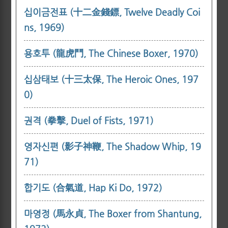
십이금전표 (十二金錢鏢, Twelve Deadly Coi
ns, 1969)
용호투 (龍虎鬥, The Chinese Boxer, 1970)
십삼태보 (十三太保, The Heroic Ones, 197
0)
권격 (拳擊, Duel of Fists, 1971)
영자신편 (影子神鞭, The Shadow Whip, 19
71)
합기도 (合氣道, Hap Ki Do, 1972)
마영정 (馬永貞, The Boxer from Shantung,