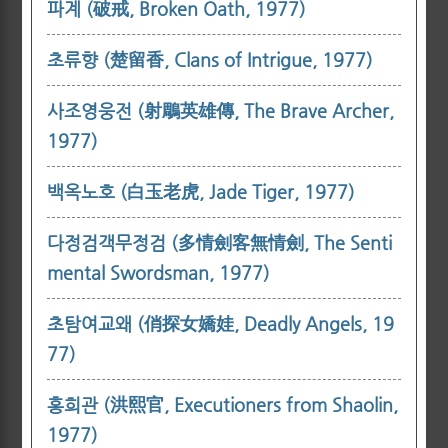
파계 (破戒, Broken Oath, 1977)
초류향 (楚留香, Clans of Intrigue, 1977)
사조영웅전 (射鵰英雄傳, The Brave Archer,
1977)
백옥노호 (白玉老虎, Jade Tiger, 1977)
다정검객무정검 (多情劍客無情劍, The Senti
mental Swordsman, 1977)
초탐여교왜 (俏探女嬌娃, Deadly Angels, 19
77)
홍희관 (洪熙官, Executioners from Shaolin,
1977)