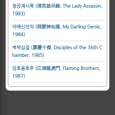
청궁계시록 (清宮啟示錄, The Lady Assassin,
1983)
아애신선차 (我愛神仙遮, My Darling Genie,
1984)
벽력십걸 (霹靂十傑, Disciples of the 36th C
hamber, 1985)
강호용호투 (江湖龍虎鬥, Flaming Brothers,
1987)