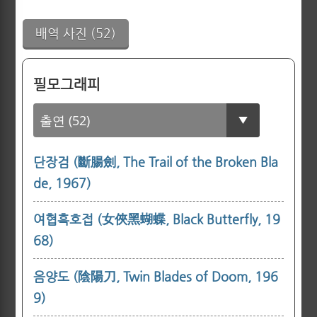
배역 사진 (52)
필모그래피
단장검 (斷腸劍, The Trail of the Broken Bla
de, 1967)
여협흑호접 (女俠黑蝴蝶, Black Butterfly, 19
68)
음양도 (陰陽刀, Twin Blades of Doom, 196
9)